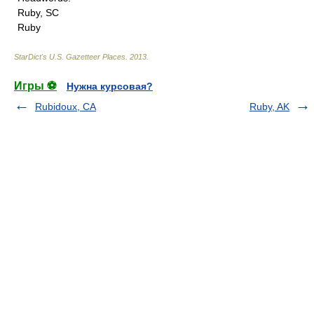
Ruby, SC
Ruby
StarDict's U.S. Gazetteer Places
.
2013
.
Игры ⚽
Нужна курсовая?
Rubidoux, CA
Ruby, AK