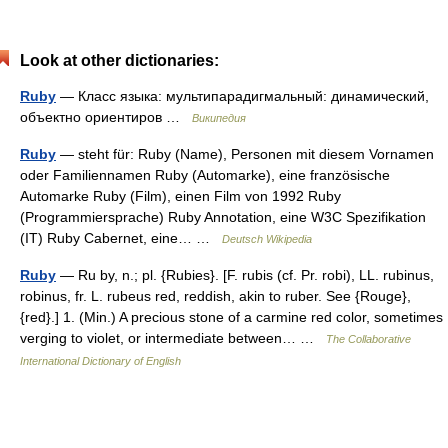
Look at other dictionaries:
Ruby
— Класс языка: мультипарадигмальный: динамический,
объектно ориентиров …
Википедия
Ruby
— steht für: Ruby (Name), Personen mit diesem Vornamen
oder Familiennamen Ruby (Automarke), eine französische
Automarke Ruby (Film), einen Film von 1992 Ruby
(Programmiersprache) Ruby Annotation, eine W3C Spezifikation
(IT) Ruby Cabernet, eine… …
Deutsch Wikipedia
Ruby
— Ru by, n.; pl. {Rubies}. [F. rubis (cf. Pr. robi), LL. rubinus,
robinus, fr. L. rubeus red, reddish, akin to ruber. See {Rouge},
{red}.] 1. (Min.) A precious stone of a carmine red color, sometimes
verging to violet, or intermediate between… …
The Collaborative
International Dictionary of English