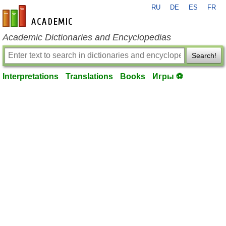
RU
DE
ES
FR
en-academic.com
Academic Dictionaries and Encyclopedias
Search!
Interpretations
Translations
Books
Игры ⚽