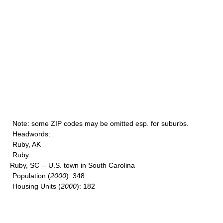
Note
: some ZIP codes may be omitted esp. for suburbs.
Headwords
:
Ruby, AK
Ruby
Ruby, SC -- U.S. town in South Carolina
Population
(
2000
): 348
Housing Units
(
2000
): 182