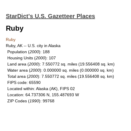
StarDict's U.S. Gazetteer Places
Ruby
Ruby
Ruby, AK -- U.S. city in Alaska
Population
(
2000
): 188
Housing Units
(
2000
): 107
Land area
(
2000
): 7.550772 sq. miles (19.556408 sq. km)
Water area
(
2000
): 0.000000 sq. miles (0.000000 sq. km)
Total area
(
2000
): 7.550772 sq. miles (19.556408 sq. km)
FIPS code
: 65590
Located within
: Alaska (AK), FIPS 02
Location
: 64.737306 N, 155.487693 W
ZIP Codes
(
1990
): 99768