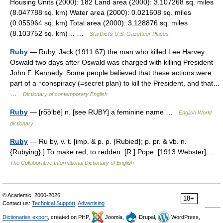
Housing Units (2000): 182 Land area (2000): 3.107268 sq. miles
(8.047788 sq. km) Water area (2000): 0.021608 sq. miles
(0.055964 sq. km) Total area (2000): 3.128876 sq. miles
(8.103752 sq. km)… …
StarDict's U.S. Gazetteer Places
Ruby
— Ruby, Jack (1911 67) the man who killed Lee Harvey
Oswald two days after Oswald was charged with killing President
John F. Kennedy. Some people believed that these actions were
part of a ↑conspiracy (=secret plan) to kill the President, and that…
…
Dictionary of contemporary English
Ruby
— [ro͞o′bē] n. [see RUBY] a feminine name …
English World
dictionary
Ruby
— Ru by, v. t. [imp. & p. p. {Rubied}; p. pr. & vb. n.
{Rubying}.] To make red; to redden. [R.] Pope. [1913 Webster] …
The Collaborative International Dictionary of English
© Academic, 2000-2026
18+
Contact us:
Technical Support
,
Advertising
Dictionaries export
, created on PHP,
Joomla,
Drupal,
WordPress,