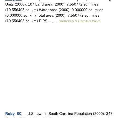
Units (2000): 107 Land area (2000): 7.550772 sq. miles
(19.556408 sq. km) Water area (2000): 0.000000 sq. miles
(0.000000 sq. km) Total area (2000): 7.550772 sq. miles
(19.556408 sq. km) FIPS… …
StarDict's U.S. Gazetteer Places
Ruby, SC
— U.S. town in South Carolina Population (2000): 348