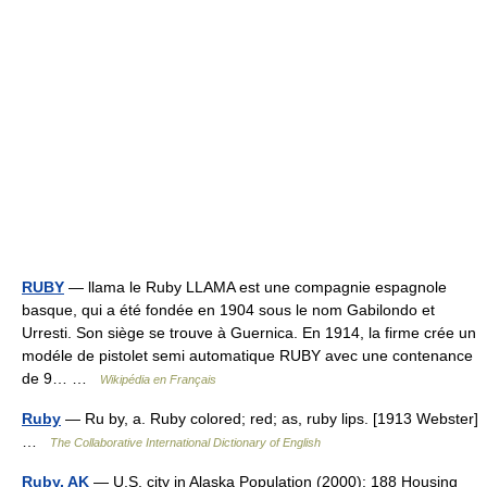
RUBY
— llama le Ruby LLAMA est une compagnie espagnole
basque, qui a été fondée en 1904 sous le nom Gabilondo et
Urresti. Son siège se trouve à Guernica. En 1914, la firme crée un
modéle de pistolet semi automatique RUBY avec une contenance
de 9… …
Wikipédia en Français
Ruby
— Ru by, a. Ruby colored; red; as, ruby lips. [1913 Webster]
…
The Collaborative International Dictionary of English
Ruby, AK
— U.S. city in Alaska Population (2000): 188 Housing