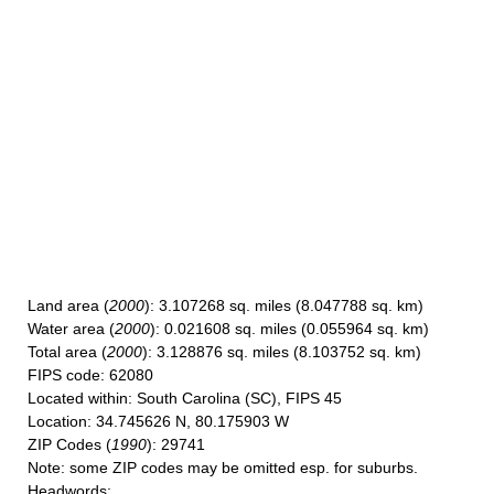
Land area
(
2000
): 3.107268 sq. miles (8.047788 sq. km)
Water area
(
2000
): 0.021608 sq. miles (0.055964 sq. km)
Total area
(
2000
): 3.128876 sq. miles (8.103752 sq. km)
FIPS code
: 62080
Located within
: South Carolina (SC), FIPS 45
Location
: 34.745626 N, 80.175903 W
ZIP Codes
(
1990
): 29741
Note
: some ZIP codes may be omitted esp. for suburbs.
Headwords
: